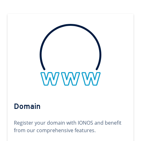
Domain
Register your domain with IONOS and benefit
from our comprehensive features.