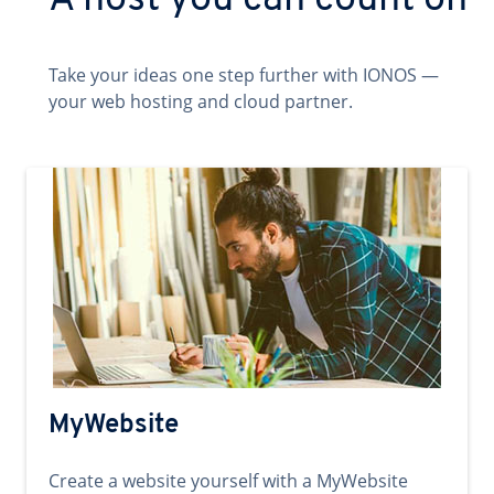
A host you can count on
Take your ideas one step further with IONOS —
your web hosting and cloud partner.
MyWebsite
Create a website yourself with a MyWebsite