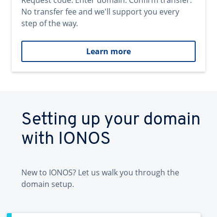
Request code. Enter domain. Confirm transfer.
No transfer fee and we'll support you every
step of the way.
Learn more
Setting up your domain
with IONOS
New to IONOS? Let us walk you through the
domain setup.