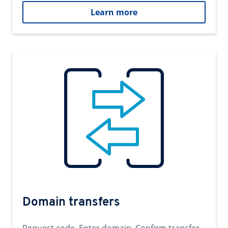
Learn more
Domain transfers