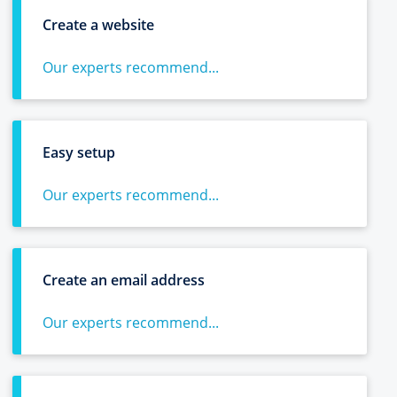
Create a website
Our experts recommend...
Easy setup
Our experts recommend...
Create an email address
Our experts recommend...