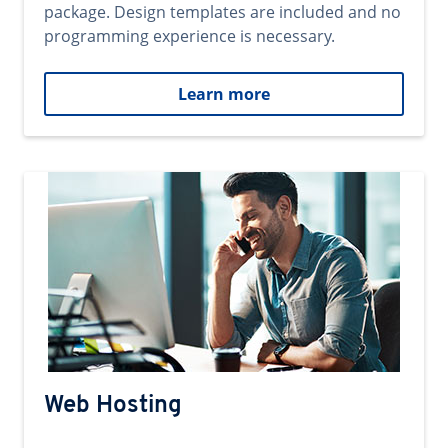
package. Design templates are included and no
programming experience is necessary.
Learn more
Web Hosting