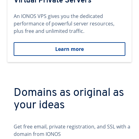
Virtual Private Servers
An IONOS VPS gives you the dedicated
performance of powerful server resources,
plus free and unlimited traffic.
Learn more
Domains as original as
your ideas
Get free email, private registration, and SSL with a
domain from IONOS