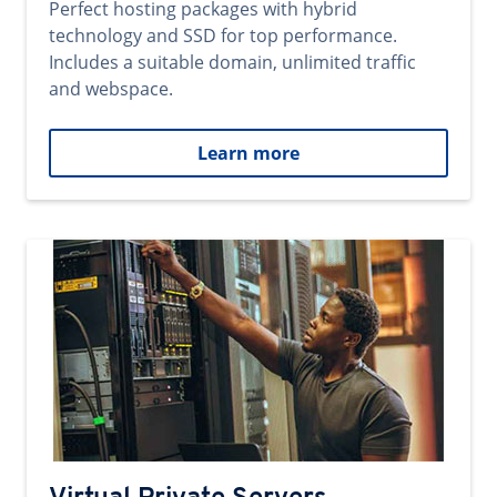
Perfect hosting packages with hybrid
technology and SSD for top performance.
Includes a suitable domain, unlimited traffic
and webspace.
Learn more