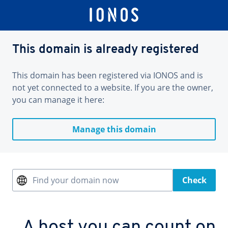
This domain is already registered
This domain has been registered via IONOS and is
not yet connected to a website. If you are the owner,
you can manage it here:
Manage this domain
Find your domain now
Check